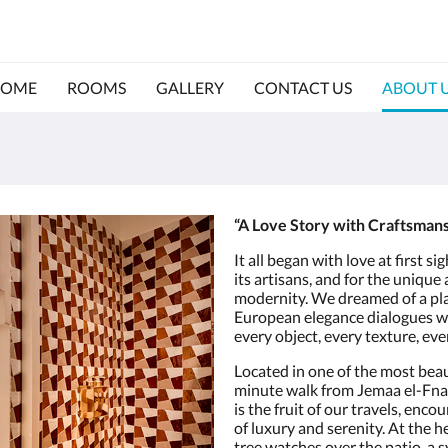
HOME
ROOMS
GALLERY
CONTACT US
ABOUT 
“A Love Story with Craftsmans
It all began with love at first s
its artisans, and for the uniqu
modernity. We dreamed of a plac
European elegance dialogues w
every object, every texture, ever
Located in one of the most beau
minute walk from Jemaa el-Fna 
is the fruit of our travels, enco
of luxury and serenity. At the he
tree watches over the patio, a