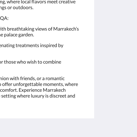
g, where local flavors meet creative
ings or outdoors.
AQA:
ith breathtaking views of Marrakech’s
he palace garden.
enating treatments inspired by
for those who wish to combine
nion with friends, or a romantic
 offer unforgettable moments, where
ur comfort. Experience Marrakech
 setting where luxury is discreet and
More