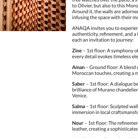
to Olivier, but also to this Mor
Around it, the walls are adorne
infusing the space with their m
ANAQA invites you to experienc
authenticity, refinement, and a
each an invitation to journey:
Zine
– 1st floor: A symphony o
every detail evokes timeless el
Aman
– Ground floor: A blend
Moroccan touches, creating a 
Saber
– 1st floor: A dialogue 
brilliance of Murano chandeli
Venice.
Salma
– 1st floor: Sculpted wall
immersion in local craftsmansh
Nour
– 1st floor: The refinemen
leather, creating a sophisticat