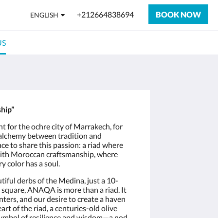
+212664838694
BOOK NOW
ENGLISH
US
hip”
ight for the ochre city of Marrakech, for
e alchemy between tradition and
e to share this passion: a riad where
ith Moroccan craftsmanship, where
y color has a soul.
tiful derbs of the Medina, just a 10-
square, ANAQA is more than a riad. It
unters, and our desire to create a haven
art of the riad, a centuries-old olive
 symbol of resilience and wisdom—a nod