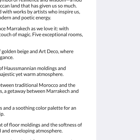
occan land that has given us so much.
d with works by artists who inspire us,
odern and poetic energy.
e Marrakech as we love it: with
 touch of magic. Five exceptional rooms,
f golden beige and Art Deco, where
egance.
 of Haussmannian moldings and
majestic yet warm atmosphere.
between traditional Morocco and the
ers, a getaway between Marrakech and
s and a soothing color palette for an
ip.
t of floor moldings and the softness of
ed and enveloping atmosphere.