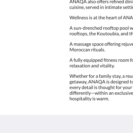
ANAQA also offers refined dinin
cuisine, served in intimate sett
Wellness is at the heart of AN
A sun-drenched rooftop pool w
rooftops, the Koutoubia, and t
A massage space offering rejuv
Moroccan rituals.
A fully equipped fitness room 
relaxation and vitality.
Whether for a family stay, a reu
getaway, ANAQA is designed to
every detail is thought for yo
differently—within an exclusive
hospitality is warm.