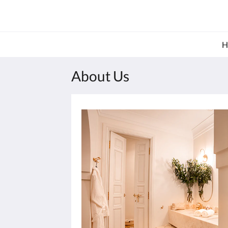
About Us